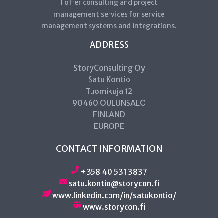
I offer consulting and project
management services for service
management systems and integrations.
ADDRESS
StoryConsulting Oy
Satu Kontio
Tuomikuja 12
90460 OULUNSALO
FINLAND
EUROPE
CONTACT INFORMATION
+358 40 531 3837
satu.kontio@storycon.fi
www.linkedin.com/in/satukontio/
www.storycon.fi