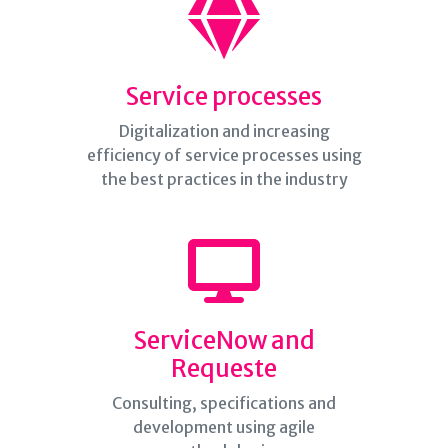
Service processes
Digitalization and increasing
efficiency of service processes using
the best practices in the industry
ServiceNow and
Requeste
Consulting, specifications and
development using agile