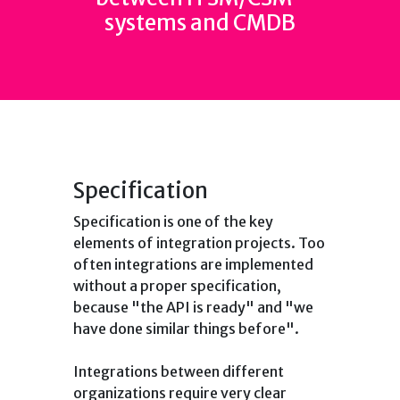
systems and CMDB
Specification
Specification is one of the key
elements of integration projects. Too
often integrations are implemented
without a proper specification,
because "the API is ready" and "we
have done similar things before".
Integrations between different
organizations require very clear