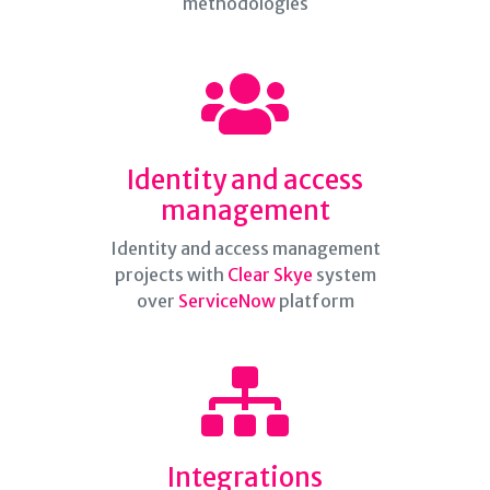
methodologies
Identity and access
management
Identity and access management
projects with
Clear Skye
system
over
ServiceNow
platform
Integrations