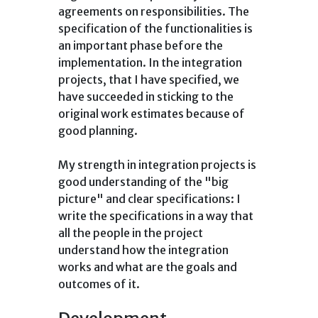
agreements on responsibilities. The
specification of the functionalities is
an important phase before the
implementation. In the integration
projects, that I have specified, we
have succeeded in sticking to the
original work estimates because of
good planning.
My strength in integration projects is
good understanding of the "big
picture" and clear specifications: I
write the specifications in a way that
all the people in the project
understand how the integration
works and what are the goals and
outcomes of it.