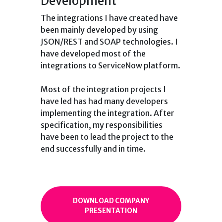
Development
The integrations I have created have
been mainly developed by using
JSON/REST and SOAP technologies. I
have developed most of the
integrations to ServiceNow platform.
Most of the integration projects I
have led has had many developers
implementing the integration. After
specification, my responsibilities
have been to lead the project to the
end successfully and in time.
DOWNLOAD COMPANY
PRESENTATION