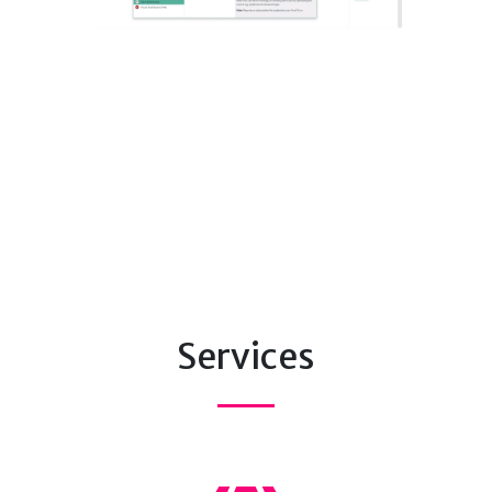
Services