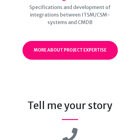
Specifications and development of
integrations between ITSM/CSM-
systems and CMDB
MORE ABOUT PROJECT EXPERTISE
Tell me your story