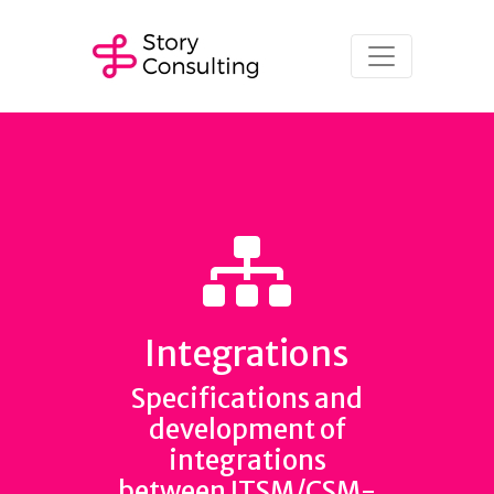
Integrations
Specifications and
development of
integrations
between ITSM/CSM-