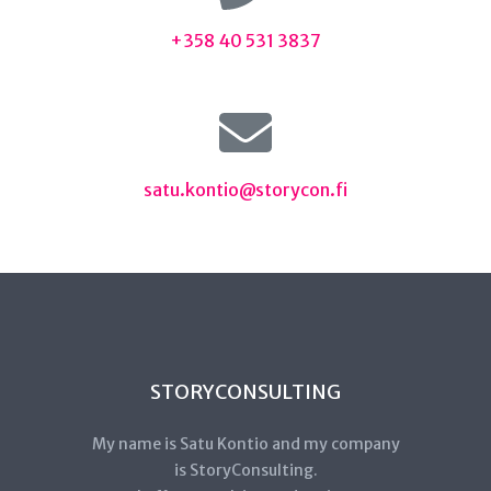
+358 40 531 3837
satu.kontio@storycon.fi
STORYCONSULTING
My name is Satu Kontio and my company
is StoryConsulting.