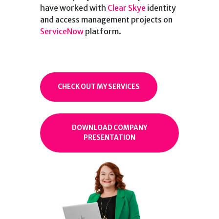
have worked with
Clear Skye
identity
and access management projects on
ServiceNow
platform.
CHECK OUT MY SERVICES
DOWNLOAD COMPANY
PRESENTATION