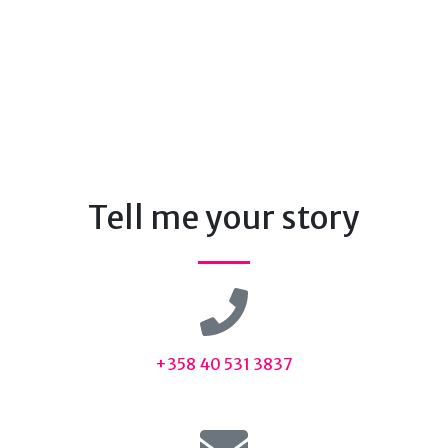
Tell me your story
+358 40 531 3837