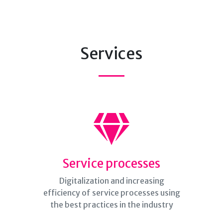
Services
Service processes
Digitalization and increasing
efficiency of service processes using
the best practices in the industry