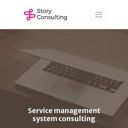
Service management
system consulting