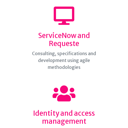
ServiceNow and
Requeste
Consulting, specifications and
development using agile
methodologies
Identity and access
management