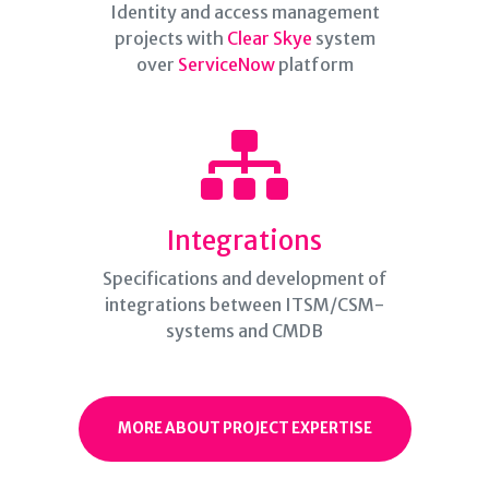
Identity and access management
projects with
Clear Skye
system
over
ServiceNow
platform
Integrations
Specifications and development of
integrations between ITSM/CSM-
systems and CMDB
MORE ABOUT PROJECT EXPERTISE