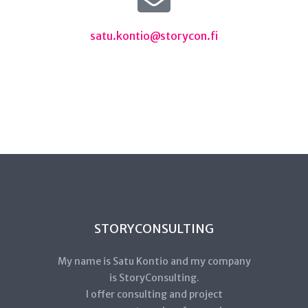
satu.kontio@storycon.fi
STORYCONSULTING
My name is Satu Kontio and my company
is StoryConsulting.
I offer consulting and project