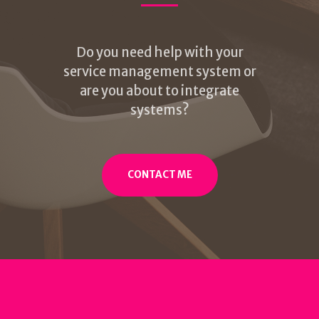
Do you need help with your
service management system or
are you about to integrate
systems?
CONTACT ME