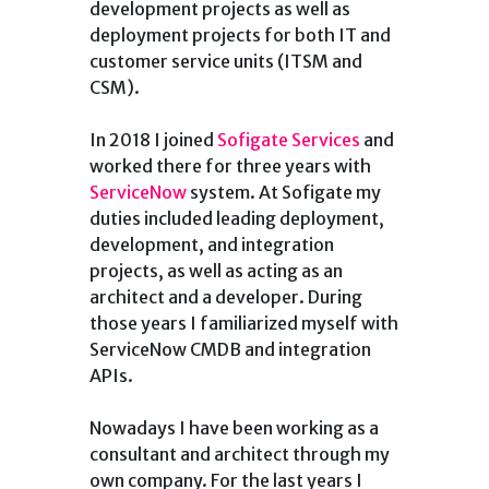
development projects as well as
deployment projects for both IT and
customer service units (ITSM and
CSM).
In 2018 I joined
Sofigate Services
and
worked there for three years with
ServiceNow
system. At Sofigate my
duties included leading deployment,
development, and integration
projects, as well as acting as an
architect and a developer. During
those years I familiarized myself with
ServiceNow CMDB and integration
APIs.
Nowadays I have been working as a
consultant and architect through my
own company. For the last years I