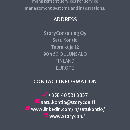
management services for service
management systems and integrations.
ADDRESS
StoryConsulting Oy
Satu Kontio
Tuomikuja 12
90460 OULUNSALO
FINLAND
EUROPE
CONTACT INFORMATION
+358 40 531 3837
satu.kontio@storycon.fi
www.linkedin.com/in/satukontio/
www.storycon.fi