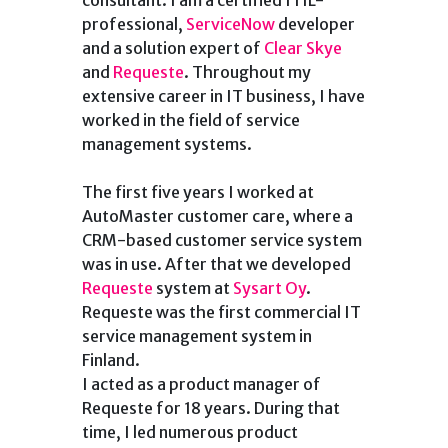
consultant. I am a certified ITIL-
professional,
ServiceNow
developer
and a solution expert of
Clear Skye
and
Requeste
. Throughout my
extensive career in IT business, I have
worked in the field of service
management systems.
The first five years I worked at
AutoMaster customer care, where a
CRM-based customer service system
was in use. After that we developed
Requeste
system at
Sysart Oy
.
Requeste was the first commercial IT
service management system in
Finland.
I acted as a product manager of
Requeste for 18 years. During that
time, I led numerous product