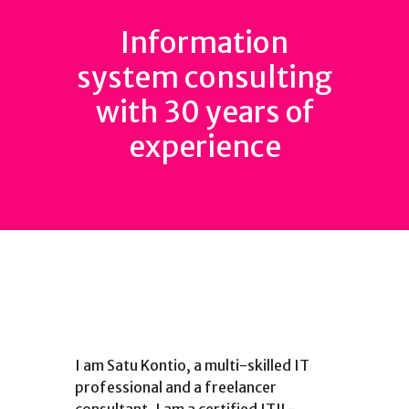
Information
system consulting
with 30 years of
experience
I am Satu Kontio, a multi-skilled IT
professional and a freelancer